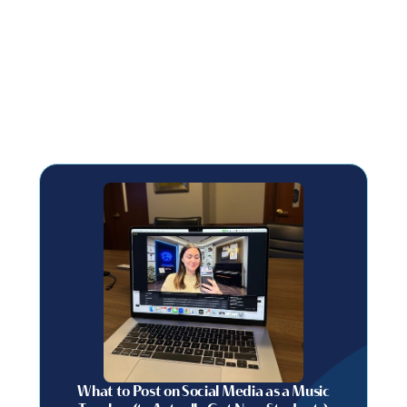
What to Post on Social Media as a Music