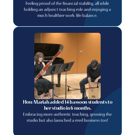
Feeling proud of the financial stability, all while
holding an adjunct teaching role and enjoying a
much healthier work-life balance.
How Mariah added 14 bassoon students to
her studio in 6 months.
Embracing more authentic teaching, growing the
studio but also launched a reed business too!