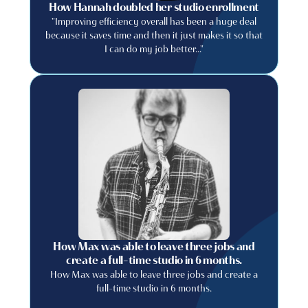
How Hannah doubled her studio enrollment
"Improving efficiency overall has been a huge deal
because it saves time and then it just makes it so that
I can do my job better..."
How Max was able to leave three jobs and
create a full-time studio in 6 months.
How Max was able to leave three jobs and create a
full-time studio in 6 months.