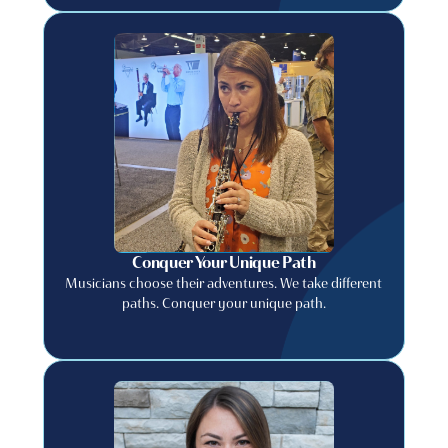
Conquer Your Unique Path
Musicians choose their adventures. We take different
paths. Conquer your unique path.