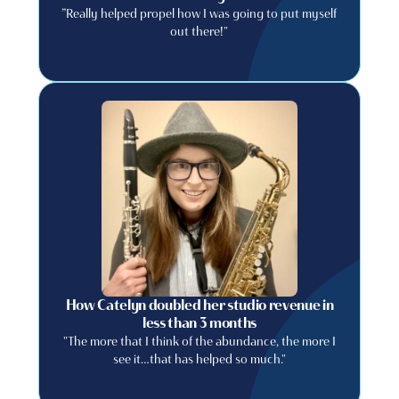
”Really helped propel how I was going to put myself
out there!"
How Catelyn doubled her studio revenue in
less than 3 months
"The more that I think of the abundance, the more I
see it…that has helped so much."