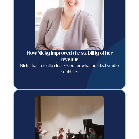
How Nicky improved the stability of her
revenue
Nicky had a really clear vision for what an ideal studio
could be.