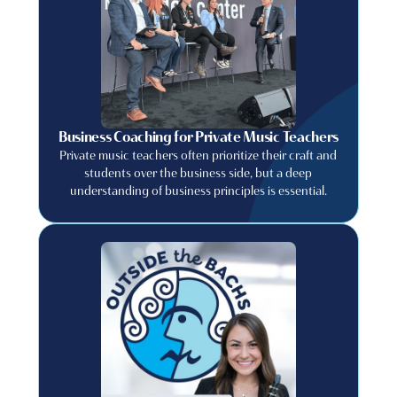
Business Coaching for Private Music Teachers
Private music teachers often prioritize their craft and
students over the business side, but a deep
understanding of business principles is essential.