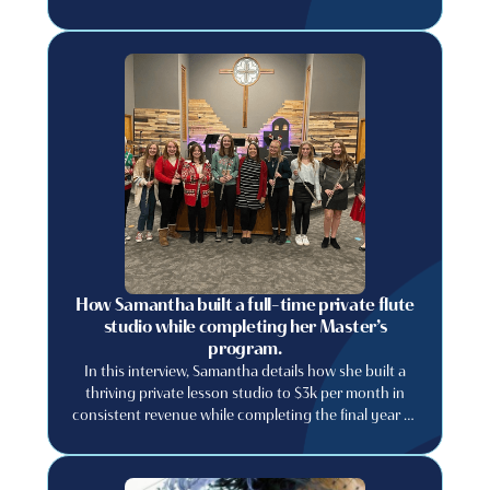
How Samantha built a full-time private flute
studio while completing her Master’s
program.
In this interview, Samantha details how she built a
thriving private lesson studio to $3k per month in
consistent revenue while completing the final year of
her graduate degree.