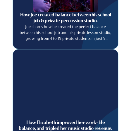
How Joe created balance between his school
job & private percussion studio.
Joe shares how he created the perfect balance
between his school job and his private lesson studio,
growing from 4 to 19 private students in just 9
months.
How Elizabeth improved her work-life
balance, and tripled her music studio revenue.