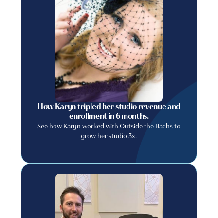
How Karyn tripled her studio revenue and
enrollment in 6 months.
See how Karyn worked with Outside the Bachs to
grow her studio 3x.