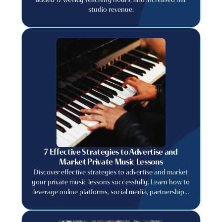
studio revenue.
7 Effective Strategies to Advertise and
Market Private Music Lessons
Discover effective strategies to advertise and market
your private music lessons successfully. Learn how to
leverage online platforms, social media, partnerships,
and promotions to attract new students and grow
your business.