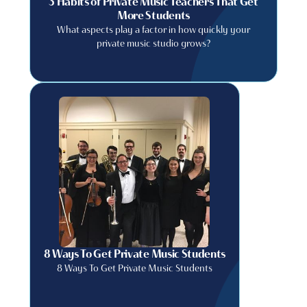
3 Habits of Private Music Teachers That Get
More Students
What aspects play a factor in how quickly your
private music studio grows?
8 Ways To Get Private Music Students
8 Ways To Get Private Music Students