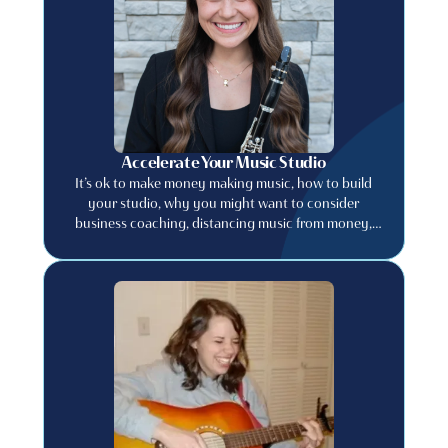
Accelerate Your Music Studio
It’s ok to make money making music, how to build
your studio, why you might want to consider
business coaching, distancing music from money,
and much more.