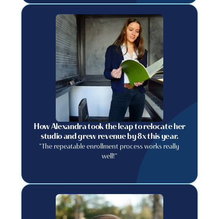
How Alexandra took the leap to relocate her
studio and grew revenue by 8x this year.
"The repeatable enrollment process works really
well!"