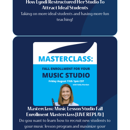
How Lyndi Restructured Her Studio To
Attract Ideal Students
Taking on more ideal students and having more fun
teaching!
Masterclass: Music Lesson Studio Fall
Enrollment Masterclass [LIVE REPLAY]
Do you want to learn how to recruit new students to
your music lesson program and maximize your