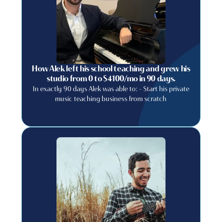
How Alek left his school teaching and grew his
studio from 0 to $4100/mo in 90 days.
In exactly 90 days Alek was able to: - Start his private
music teaching business from scratch