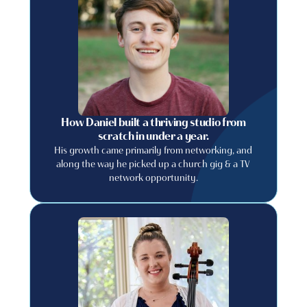
How Daniel built a thriving studio from
scratch in under a year.
His growth came primarily from networking, and
along the way he picked up a church gig & a TV
network opportunity.