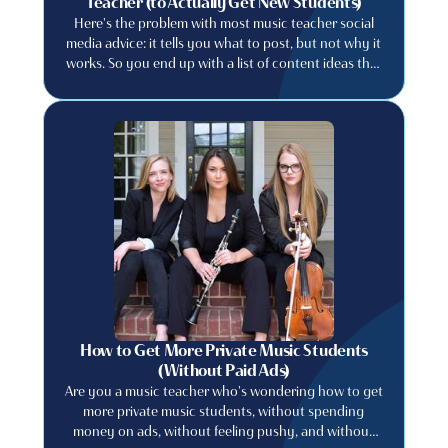
Teacher (to Actually Get New Students)
Here's the problem with most music teacher social
media advice: it tells you what to post, but not why it
works. So you end up with a list of content ideas that
feel generic, create content that feels like everyone
else's, and wonder why your follower count doesn't
translate into actual students. This post is different.
We're going to explain the principle first. because
once you understand why certain content works,
you'll never run out of ideas that are genuinely yours.
How to Get More Private Music Students
(Without Paid Ads)
Are you a music teacher who's wondering how to get
more private music students, without spending
money on ads, without feeling pushy, and without