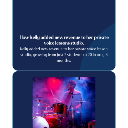
How Kelly added new revenue to her private
voice lessons studio.
Kelly added new revenue to her private voice lesson
studio, growing from just 2 students to 20 in only 8
months.