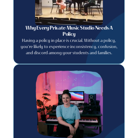
Why Every Private Music Studio Needs A
Policy
Having a policy in place is crucial. Without a policy,
you're likely to experience inconsistency, confusion,
and discord among your students and families.