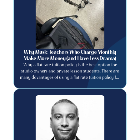
Why Music Teachers Who Charge Monthly
Make More Money (and Have Less Drama)
Why a flat rate tuition policy is the best option for
studio owners and private lesson students. There are
many ddvantages of using a flat rate tuition policy for
private music studios