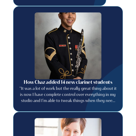
How Chaz added 14 new clarinet students
"It was a lot of work but the really great thing about it
is now I have complete control over everything in my
studio and I’m able to tweak things when they need
to be tweaked."