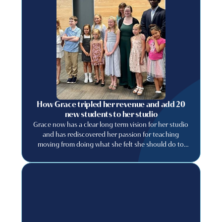
How Grace tripled her revenue and add 20
new students to her studio
Grace now has a clear long term vision for her studio
and has rediscovered her passion for teaching
moving from doing what she felt she should do to
building a studio she genuinely wants to run.