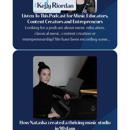
Listen To This Podcast for Music Educators,
Content Creators and Entrepreneurs
Looking for a podcast about music education,
classical music, content creation or
entrepreneurship? We have been recording some
great conversations with musicians, artists, and
creative entrepreneurs about their careers and the
lessons they learned along the way!
How Natasha created a thriving music studio
in 90 days