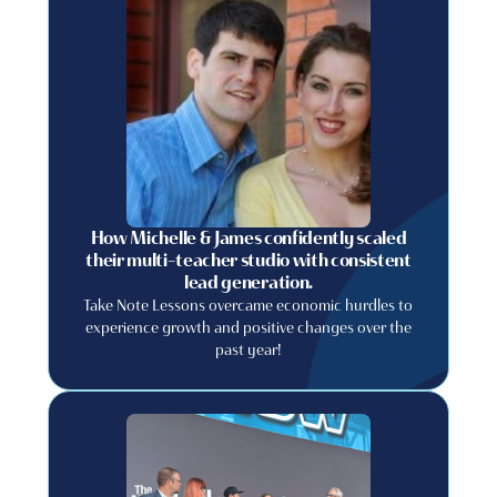
How Michelle & James confidently scaled
their multi-teacher studio with consistent
lead generation.
Take Note Lessons overcame economic hurdles to
experience growth and positive changes over the
past year!