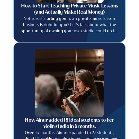
How to Start Teaching Private Music Lessons
(and Actually Make Real Money)
Not sure if starting your own private music lesson
business is right for you? Let's talk about what the
opportunity of owning your own studio could do for
your music career. Learn how to price your lessons
appropriately, find students, retain them and run a
music studio business like a professional.
How Ainur added 18 ideal students to her
violin studio in 6 months.
Over six months, Ainur expanded to 27 students,
added 17 weekly teaching hours, and increased her