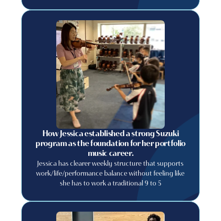
relying on luck? If so, you are in the right place! In
this blog post, we will discuss some tips and tricks
that you can use to recruit more students to your
private music lessons business.
How Jessica established a strong Suzuki
program as the foundation for her portfolio
music career.
Jessica has clearer weekly structure that supports
work/life/performance balance without feeling like
she has to work a traditional 9 to 5