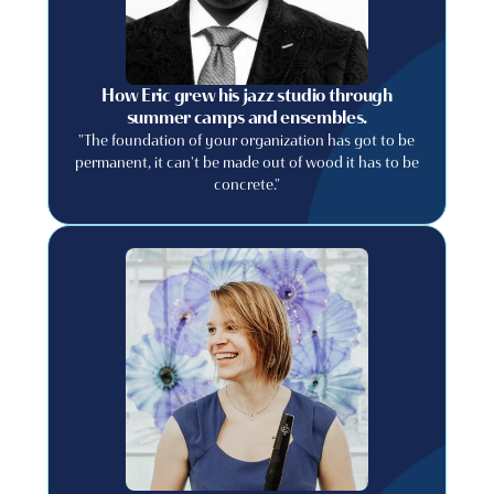
How Eric grew his jazz studio through
summer camps and ensembles.
"The foundation of your organization has got to be
permanent, it can't be made out of wood it has to be
concrete."