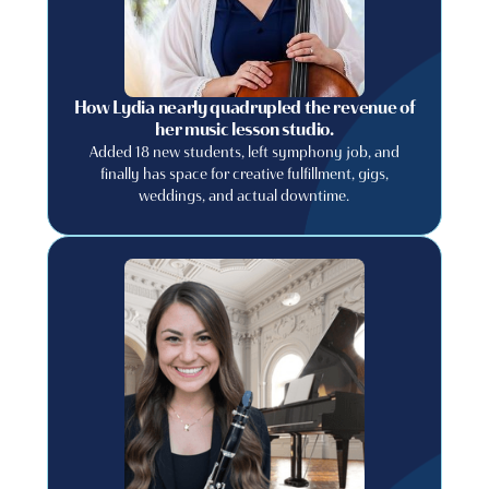
How Lydia nearly quadrupled the revenue of
her music lesson studio.
Added 18 new students, left symphony job, and
finally has space for creative fulfillment, gigs,
weddings, and actual downtime.