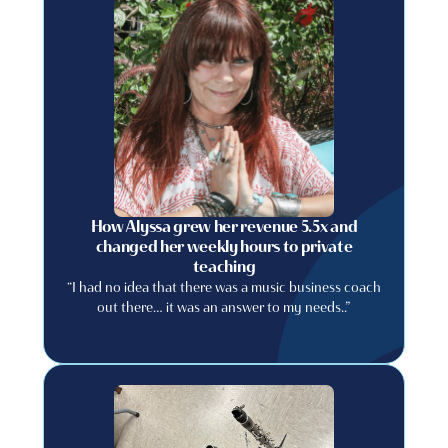
How Alyssa grew her revenue 5.5x and
changed her weekly hours to private
teaching
“I had no idea that there was a music business coach
out there… it was an answer to my needs..”