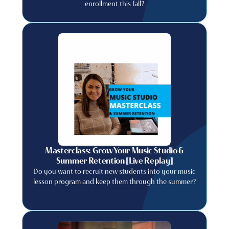
enrollment this fall?
Masterclass: Grow Your Music Studio &
Summer Retention [Live Replay]
Do you want to recruit new students into your music
lesson program and keep them through the summer?