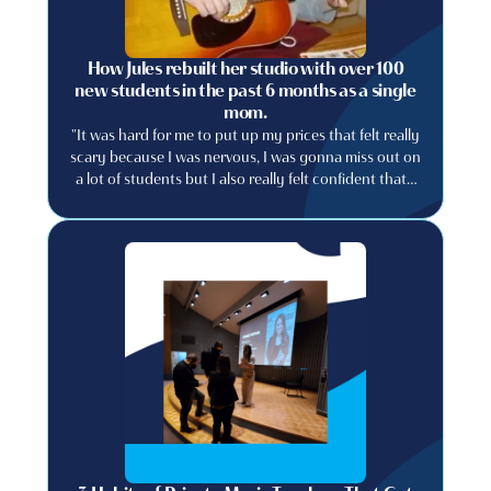
How Jules rebuilt her studio with over 100
new students in the past 6 months as a single
mom.
"It was hard for me to put up my prices that felt really
scary because I was nervous, I was gonna miss out on
a lot of students but I also really felt confident that I
could provide a really good experience..."